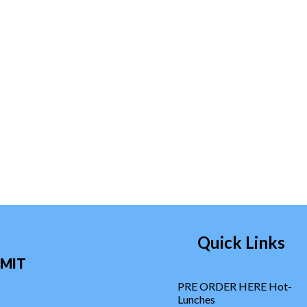
Quick Links
MIT
PRE ORDER HERE Hot-
Lunches