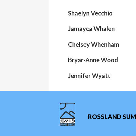
Shaelyn Vecchio
Jamayca Whalen
Chelsey Whenham
Bryar-Anne Wood
Jennifer Wyatt
ROSSLAND SUM