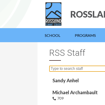
ROSSLA
SCHOOL
PROGRAMS
RSS Staff
Search
for
people
Sandy Anhel
on
this
Michael Archambault
page
709