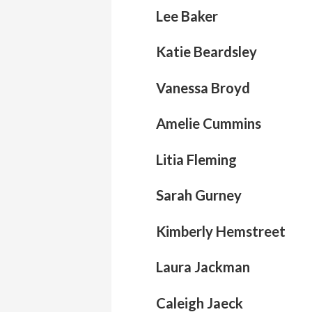
Lee Baker
Katie Beardsley
Vanessa Broyd
Amelie Cummins
Litia Fleming
Sarah Gurney
Kimberly Hemstreet
Laura Jackman
Caleigh Jaeck