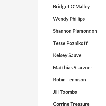
Bridget O'Malley
Wendy Phillips
Shannon Plamondon
Tesse Poznikoff
Kelsey Sauve
Matthias Starzner
Robin Tennison
Jill Toombs
Corrine Treasure