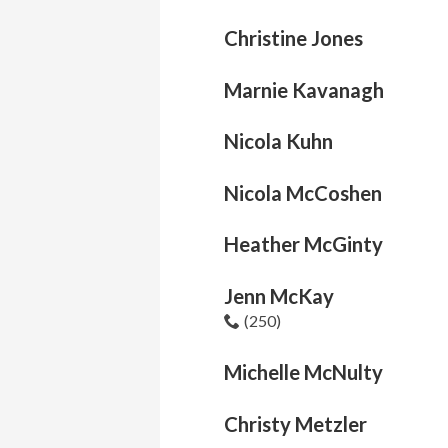
Christine Jones
Marnie Kavanagh
Nicola Kuhn
Nicola McCoshen
Heather McGinty
Jenn McKay
(250)
Michelle McNulty
Christy Metzler