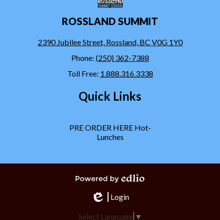
ROSSLAND SUMMIT
2390 Jubilee Street, Rossland, BC V0G 1Y0
Phone:
(250) 362-7388
Toll Free:
1.888.316.3338
Quick Links
PRE ORDER HERE Hot-
Lunches
Powered by Edlio
Login
Edlio
Select Language
▼