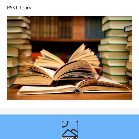
RSS Library