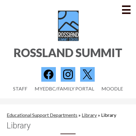
Skip
to
main
content
SCHOOL
ROSSLAND SUMMIT
PROGRAMS
PARENTS
Social
Media
STUDENTS
Facebook
Instagram
Twitter
Useful
-
STAFF
MYEDBC/FAMILY PORTAL
MOODLE
STAFF
Links
Header
NEWS
Educational Support Departments
»
Library
»
Library
CONTACT US
Library
Search