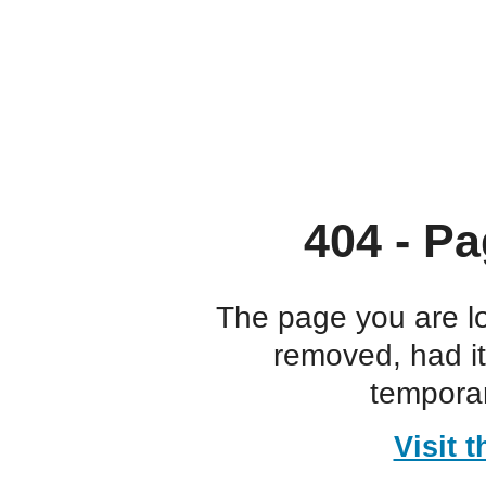
404 - Pa
The page you are l
removed, had i
temporar
Visit 