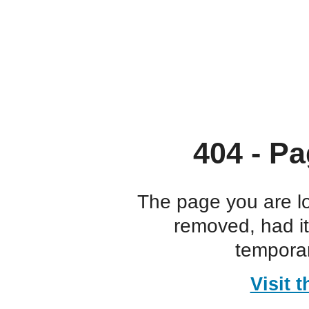
404 - Pa
The page you are l
removed, had i
temporar
Visit 