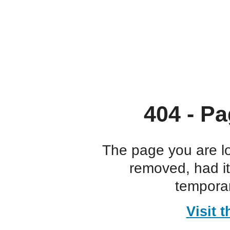
404 - Pa
The page you are l
removed, had i
temporar
Visit 