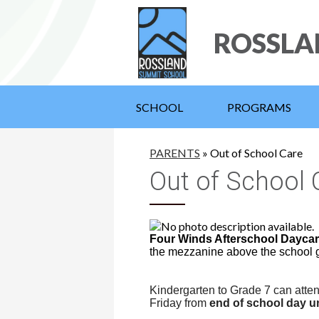
ROSSLA
SCHOOL
PROGRAMS
PARENTS
»
Out of School Care
Out of School 
Four Winds Afterschool Dayca
the mezzanine above the school
Kindergarten to Grade 7 can atte
Friday from
end of school day un