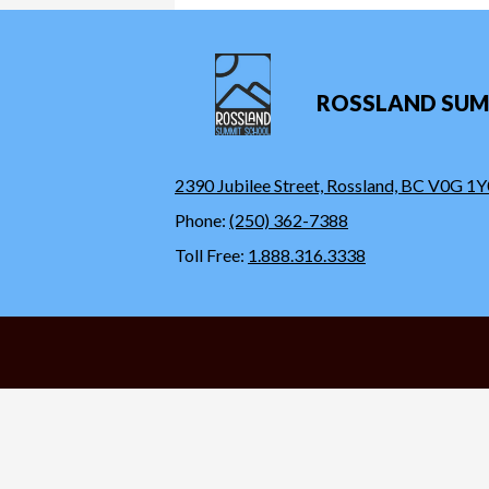
ROSSLAND SUM
2390 Jubilee Street, Rossland, BC V0G 1Y
Phone:
(250) 362-7388
Toll Free:
1.888.316.3338