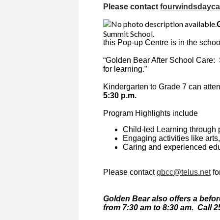
Please contact
fourwindsdayc
Summit School.
this Pop-up Centre is in the schoo
“Golden Bear After School Care: Su
for learning.”
Kindergarten to Grade 7 can atte
5:30 p.m.
Program Highlights include
Child-led Learning through 
Engaging activities like art
Caring and experienced ed
Please contact
gbcc@telus.net
fo
Golden Bear also offers a befor
from 7:30 am to 8:30 am.
Call 2