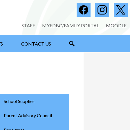
Social
Media
Facebook
Instagram
Twitter
-
Useful
STAFF
MYEDBC/FAMILY PORTAL
MOODLE
Header
Links
S
CONTACT US
SEARCH
School Supplies
Parent Advisory Council
Resources