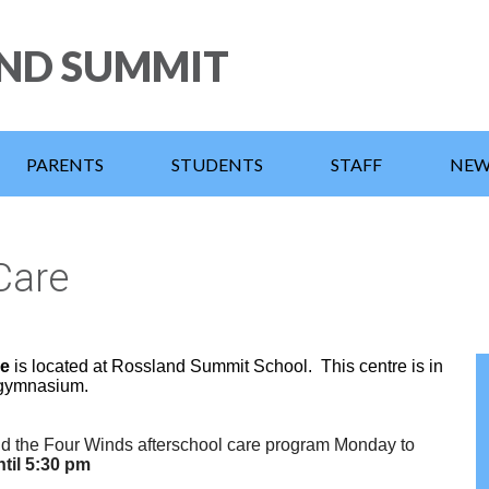
Skip
to
ND SUMMIT
main
content
PARENTS
STUDENTS
STAFF
NEW
Care
re
is located at Rossland Summit School.
This centre is in
 gymnasium.
nd the Four Winds afterschool care program Monday to
til 5:30 pm