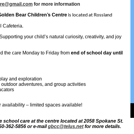
are@gmail.com
for more information
is located at Rossland
Golden Bear Children’s Centre
l Cafeteria.
pporting your child’s natural curiosity, creativity, and joy
nd the care Monday to Friday from
end of school day until
play and exploration
s, outdoor adventures, and group activities
ucators
r availability – limited spaces available!
e school care at the centre located at 2058 Spokane St.
50-362-5856 or e-mail
gbcc@telus.net
for more details.