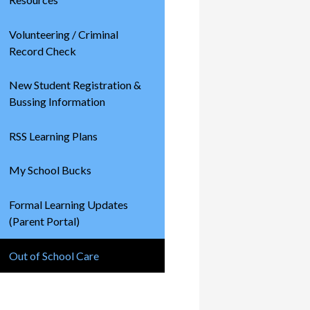
Volunteering / Criminal
Record Check
New Student Registration &
Bussing Information
RSS Learning Plans
My School Bucks
Formal Learning Updates
(Parent Portal)
Out of School Care