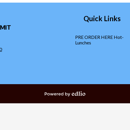
Quick Links
MIT
PRE ORDER HERE Hot-
Lunches
0
Powered by Edlio